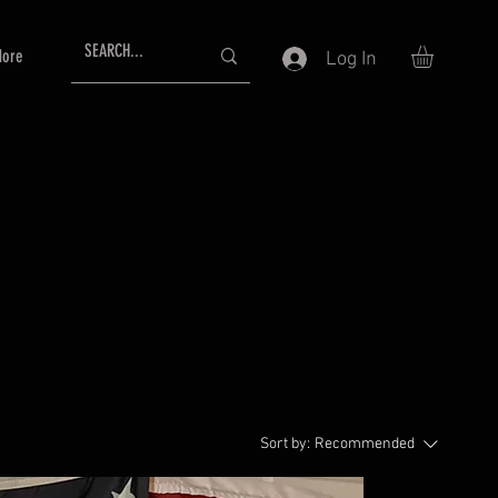
ore
Log In
Sort by:
Recommended