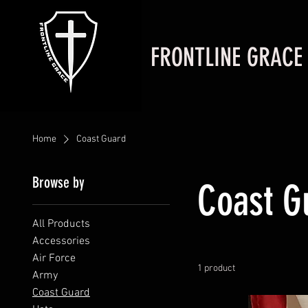
FRONTLINE GRACE
Home
Coast Guard
Browse by
Coast G
All Products
Accessories
Air Force
1 product
Army
Coast Guard