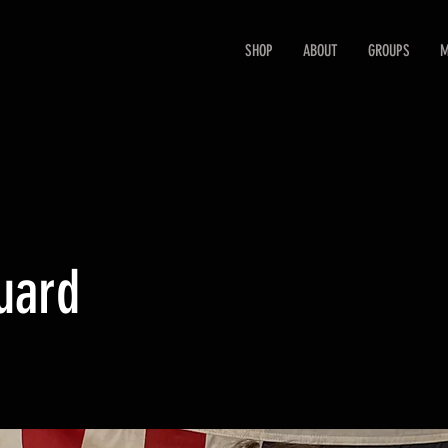
SHOP
ABOUT
GROUPS
M
uard