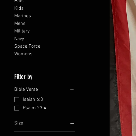
Hats
Kids
Marines
Mens
Military
Navy
Space Force
Womens
Filter by
Bible Verse
Isaiah 6:8
Psalm 23:4
Size
L