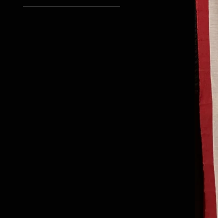
2XL
L
M
S
XL