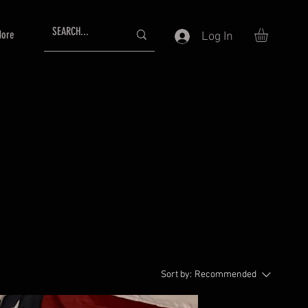
ore
Log In
Sort by:
Recommended