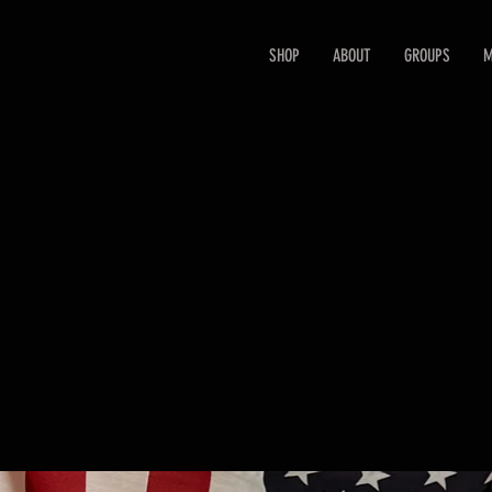
SHOP
ABOUT
GROUPS
M