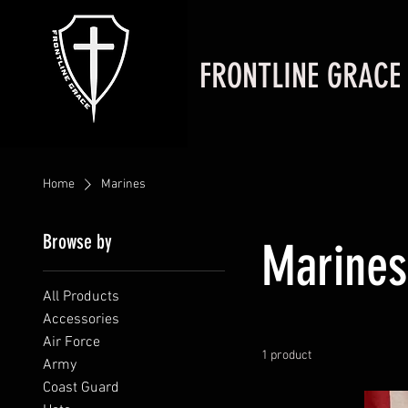
FRONTLINE GRACE
Home
Marines
Browse by
Marines
All Products
Accessories
Air Force
1 product
Army
Coast Guard