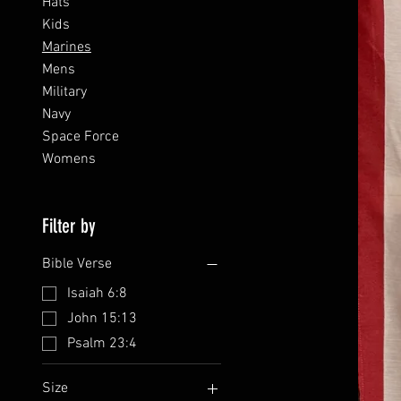
Hats
Kids
Marines
Mens
Military
Navy
Space Force
Womens
Filter by
Bible Verse
Isaiah 6:8
John 15:13
Psalm 23:4
Size